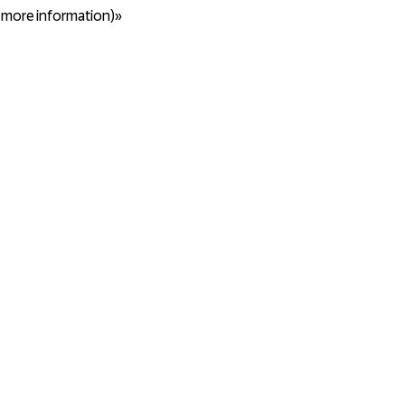
r more information)»